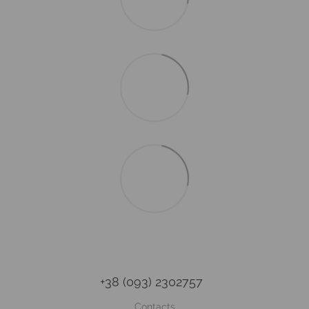
+38 (093) 2302757
Contacts