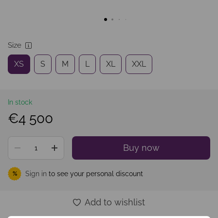
Size
XS
S
M
L
XL
XXL
In stock
€4 500
Buy now
Sign in
to see your personal discount
%
Add to wishlist