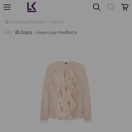
Catalog
Blouses / shirts
SKU:
BLO2501
Leave your feedback