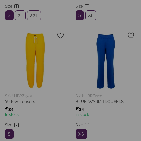
Size
Size
S
XL
XXL
S
XL
SKU: HBRZ2301
SKU: HBRZ2201
Yellow trousers
BLUE, WARM TROUSERS
€34
€34
In stock
In stock
Size
Size
S
XS