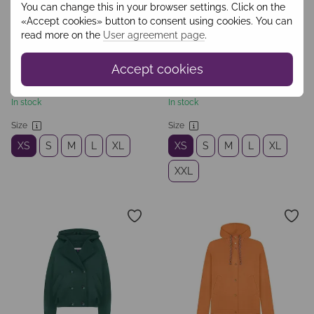
You can change this in your browser settings. Click on the
«Accept cookies» button to consent using cookies. You can
read more on the
User agreement page
.
Accept cookies
SKU: WKOO2401
SKU: WPAO2501
€66
€111
In stock
In stock
Size
Size
XS
S
M
L
XL
XS
S
M
L
XL
XXL