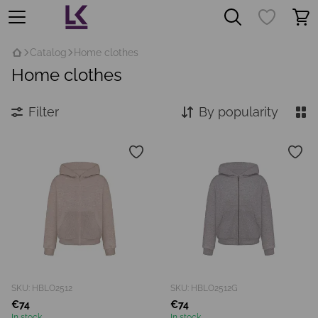
Catalog
Home clothes
Home clothes
Filter
By popularity
SKU: HBLO2512
SKU: HBLO2512G
€74
€74
In stock
In stock