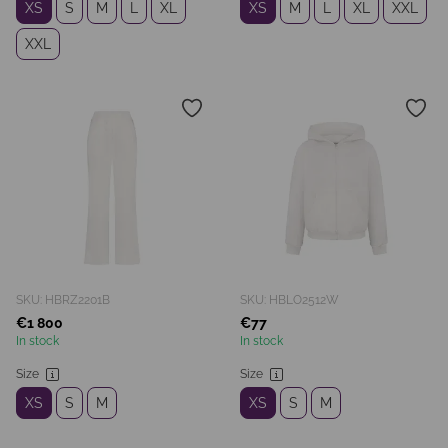
XS
S
M
L
XL
XS
M
L
XL
XXL
XXL
SKU: HBRZ2201B
SKU: HBLO2512W
€1 800
€77
In stock
In stock
Size
Size
XS
S
M
XS
S
M