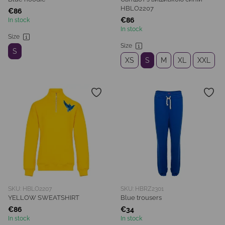
HBLO2207
€86
€86
In stock
In stock
Size
Size
S
XS
S
M
XL
XXL
SKU: HBLO2207
SKU: HBRZ2301
YELLOW SWEATSHIRT
Blue trousers
€86
€34
In stock
In stock