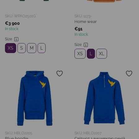
SKU: WPAO2501G
SKU: 1173-
Home wear
€3 900
€91
In stock
In stock
Size
Size
XS
S
M
L
XS
L
XL
SKU: HBLO2205
SKU: HBLO2207
Blue hoodie
Світшот з вишивкою синій