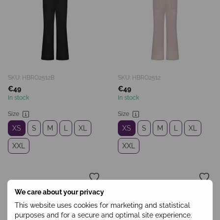
SKU: HBRO2512B
SKU: HBRO2512
€49
€49
In stock
In stock
Size
Size
XS
S
M
L
XL
XS
S
M
L
XL
XXL
XXL
We care about your privacy
This website uses cookies for marketing and statistical
purposes and for a secure and optimal site experience.