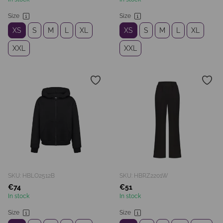
Size
Size
XS
S
M
L
XL
XS
S
M
L
XL
XXL
XXL
SKU: HBLO2512B
SKU: HBRZ2201W
€74
€51
In stock
In stock
Size
Size