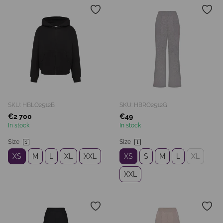
SKU: HBLO2512B
SKU: HBRO2512G
€2 700
€49
In stock
In stock
Size
Size
XS
M
L
XL
XXL
XS
S
M
L
XL
XXL