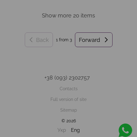
Show more 20 items
Back
Forward
1
from 3
+38 (093) 2302757
Contacts
Full version of site
Sitemap
© 2026
Укр
Eng