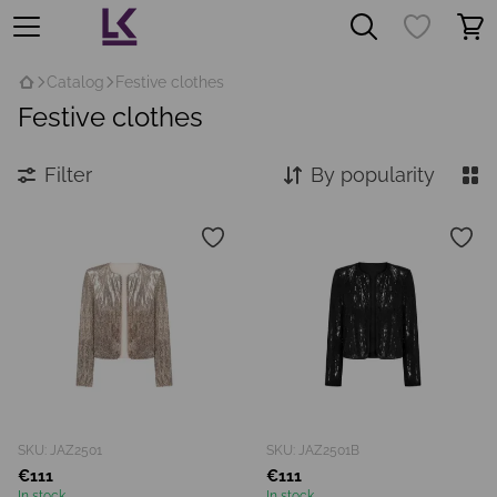
Catalog
Festive clothes
Festive clothes
Filter
By popularity
SKU: JAZ2501
SKU: JAZ2501B
€111
€111
In stock
In stock