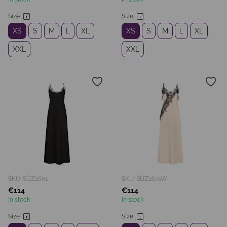
Size
Size
XS
S
M
L
XL
XS
S
M
L
XL
XXL
XXL
SKU: SUZ2601
SKU: SUZ2601W
€114
€114
In stock
In stock
Size
Size