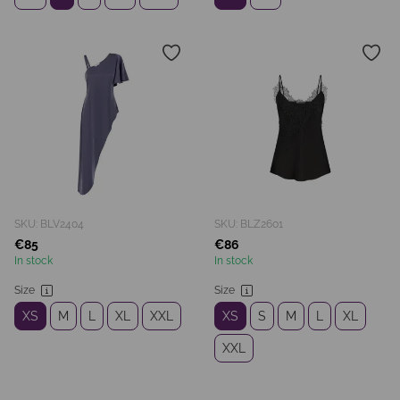
SKU: BLV2404
SKU: BLZ2601
€85
€86
In stock
In stock
Size
Size
XS
M
L
XL
XXL
XS
S
M
L
XL
XXL