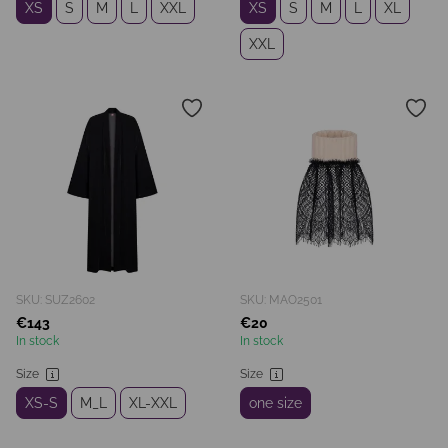
XS
S
M
L
XXL
XS
S
M
L
XL
XXL
SKU: SUZ2602
SKU: MAO2501
€143
€20
In stock
In stock
Size
Size
XS-S
M_L
XL-XXL
one size