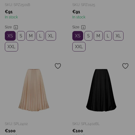
SKU: SPZ2501B
SKU: SPZ0125
€91
€91
In stock
In stock
Size
Size
XS
S
M
L
XL
XS
S
M
L
XL
XXL
XXL
SKU: SPL2402
SKU: SPL2402BL
€100
€100