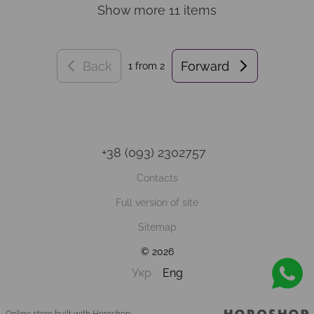
Show more 11 items
Back
Forward
1
from 2
+38 (093) 2302757
Contacts
Full version of site
Sitemap
© 2026
Укр
Eng
Online store built with Horoshop