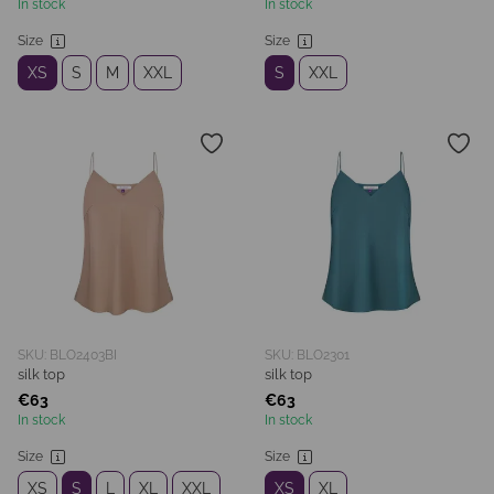
In stock
In stock
Size
Size
XS
S
M
XXL
S
XXL
SKU: BLO2403BI
SKU: BLO2301
silk top
silk top
€63
€63
In stock
In stock
Size
Size
XS
S
L
XL
XXL
XS
XL