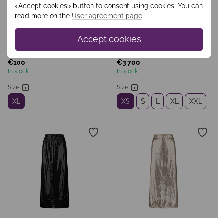
«Accept cookies» button to consent using cookies. You can
read more on the
User agreement page
.
Accept cookies
SKU: WBRZ2401
SKU: BLV2503
€100
€3 700
In stock
In stock
Size
Size
XL
XS
S
L
XL
XXL