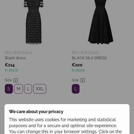
SKU: WSUZ2401
SKU: WSUZ2201
Black dress
BLACK SILK DRESS
€114
€100
In stock
In stock
Size
Size
S
M
L
XXL
L
We care about your privacy
This website uses cookies for marketing and statistical
purposes and for a secure and optimal site experience.
You can change this in your browser settings. Click on the