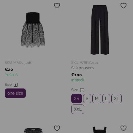
SKU: MAO2501B
SKU: WBRZ2401
Silk trousers
€20
€100
In stock
In stock
Size
Size
one size
XS
S
M
L
XL
XXL