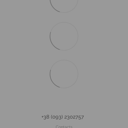
+38 (093) 2302757
Contacts