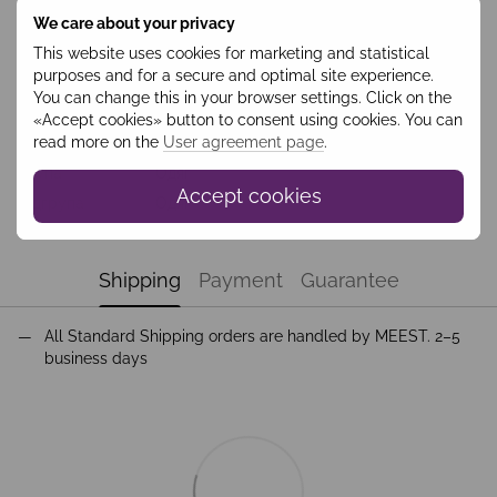
We care about your privacy
Features
This website uses cookies for marketing and statistical
purposes and for a secure and optimal site experience.
Колір
Білий
You can change this in your browser settings. Click on the
Collection
Weekend
«Accept cookies» button to consent using cookies. You can
read more on the
User agreement page
.
Season
Зима
Група
Одяг
Accept cookies
Підгрупа
Одяг
Shipping
Payment
Guarantee
All Standard Shipping orders are handled by MEEST. 2–5
business days