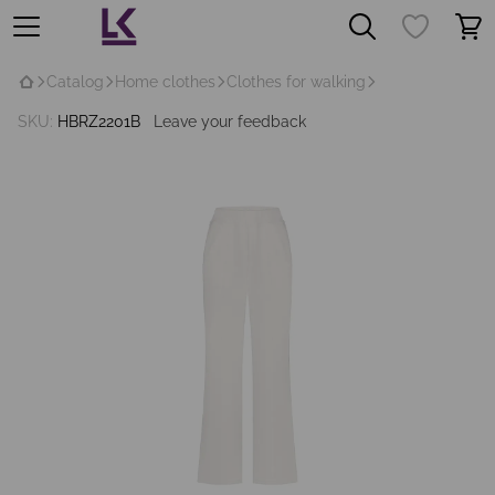
Catalog
Home clothes
Clothes for walking
SKU:
HBRZ2201B
Leave your feedback