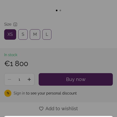
Size
XS
S
M
L
In stock
€1 800
Buy now
Sign in
to see your personal discount
%
Add to wishlist