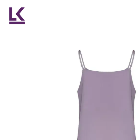
Skip to main content