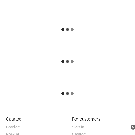
Catalog
For customers
Catalog
Sign in
Pre-Fall
Catalog