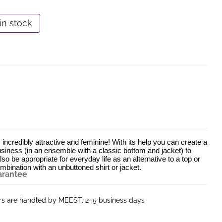
in stock
 incredibly attractive and feminine! With its help you can create a 
usiness (in an ensemble with a classic bottom and jacket) to 
lso be appropriate for everyday life as an alternative to a top or 
mbination with an unbuttoned shirt or jacket.
arantee
ers are handled by MEEST. 2–5 business days