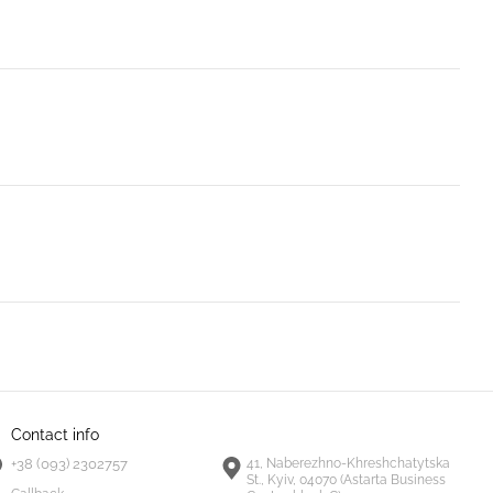
Contact info
+38 (093) 2302757
41, Naberezhno-Khreshchatytska
St., Kyiv, 04070 (Astarta Business