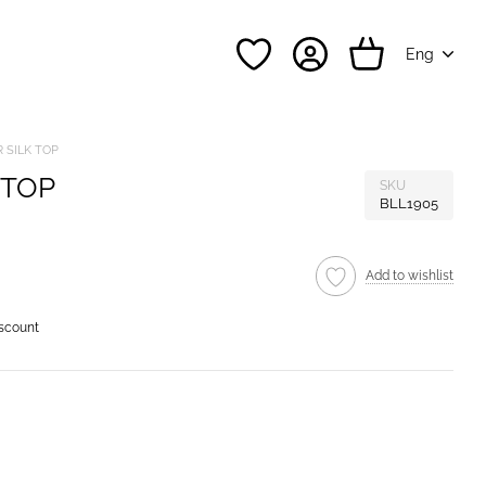
Eng
 SILK TOP
 TOP
SKU
BLL1905
Add to wishlist
iscount