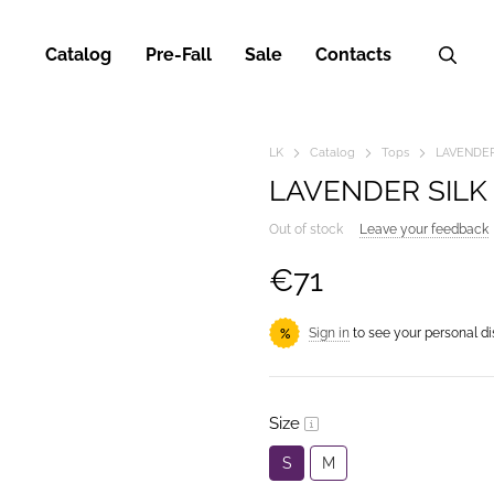
Catalog
Pre-Fall
Sale
Contacts
LK
Catalog
Tops
LAVENDER
LAVENDER SILK
Out of stock
Leave your feedback
€71
Sign in
to see your personal d
%
Size
S
M