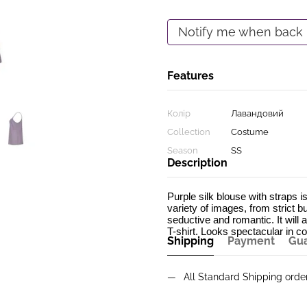
Notify me when back 
Features
Колір
Лавандовий
Collection
Costume
Season
SS
Description
Purple silk blouse with straps is
variety of images, from strict b
seductive and romantic. It will a
T-shirt. Looks spectacular in co
Shipping
Payment
Gu
All Standard Shipping ord