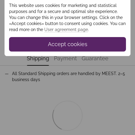
This website uses cookies for marketing and statistical
Add to wishlist
purposes and for a secure and optimal site experience.
You can change this in your browser settings. Click on the
«Accept cookies» button to consent using cookies. You can
Description
read more on the
User agreement page
.
Пальто-жилет бежеве, утеплене PAO2202
Accept cookies
Shipping
Payment
Guarantee
All Standard Shipping orders are handled by MEEST. 2–5
business days