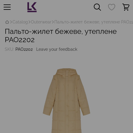
Catalog
Outerwear
Пальто-жилет бежеве, утеплене PAO2
Пальто-жилет бежеве, утеплене
PAO2202
SKU:
PAO2202
Leave your feedback