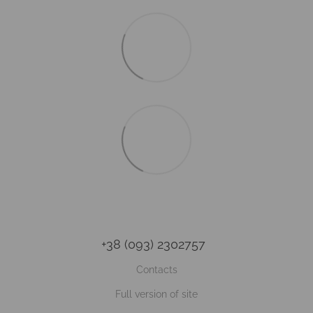
+38 (093) 2302757
Contacts
Full version of site