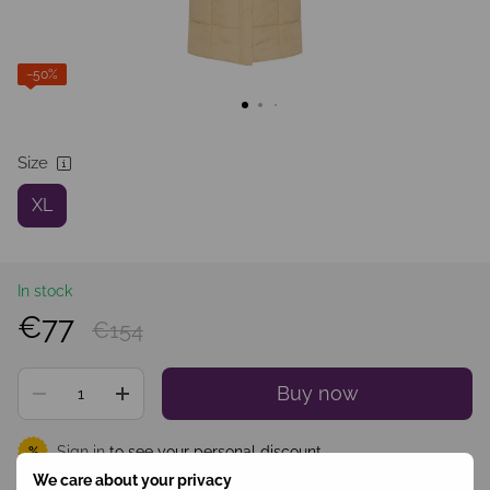
−50%
Size
XL
In stock
€77
€154
Buy now
Sign in
to see your personal discount
%
We care about your privacy