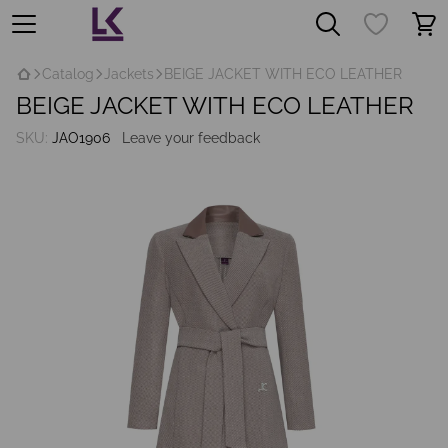
Catalog
Jackets
BEIGE JACKET WITH ECO LEATHER
BEIGE JACKET WITH ECO LEATHER
SKU:
JAO1906
Leave your feedback