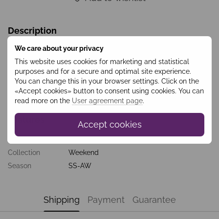
Description
Stylish soft wool jacket with a belt tied with a knot, further
We care about your privacy
emphasizing the waist line. Eco-leather elements such as
This website uses cookies for marketing and statistical
inserts on the elbows, sleeves, collars, buttons add a special
purposes and for a secure and optimal site experience.
charm and originality to the jacket itself and to the overall look.
The jacket harmoniously complements a pencil skirt, classic
You can change this in your browser settings. Click on the
trousers, a men's shirt or a delicate romantic silk blouse. It’s a
«Accept cookies» button to consent using cookies. You can
great basic thing for the realization of stylish looks.
read more on the
User agreement page
.
Features
Accept cookies
Колір
Беж
Collection
Weekend
Season
SS-AW
Shipping
Payment
Guarantee