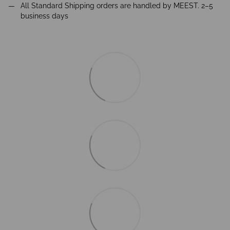
All Standard Shipping orders are handled by MEEST. 2–5
business days