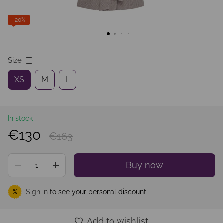
−20%
Size
XS
M
L
In stock
€130
€163
Buy now
Sign in
to see your personal discount
%
Add to wishlist