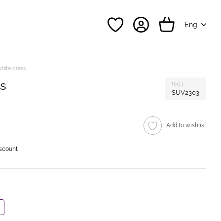
Eng
white dress
ss
SKU
SUV2303
Add to wishlist
iscount