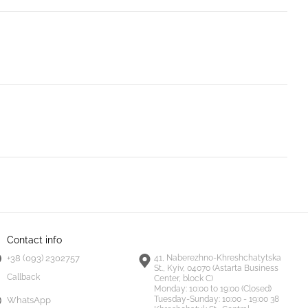
Contact info
+38 (093) 2302757
41, Naberezhno-Khreshchatytska
St., Kyiv, 04070 (Astarta Business
Callback
Center, block C)
Monday:
10:00 to 19:00 (Closed)
Tuesday-Sunday:
10:00 - 19:00 38
WhatsApp