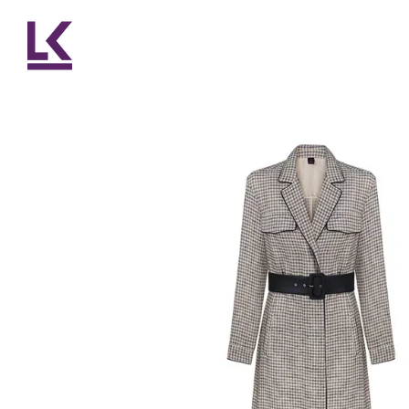
Skip to main content