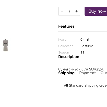
Buy now
Features
Колір
Синій
Collection
Costume
Season
SS
Description
Сукня синьо - біла SUV2303
Shipping
Payment
Gu
All Standard Shipping ord