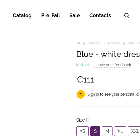
Catalog
Pre-Fall
Sale
Contacts
LK
Catalog
Dresses
Blue - 
Blue - white dre
In stock
Leave your feedback
€111
Sign in
to see your personal d
%
Size
XS
S
M
XL
XXL