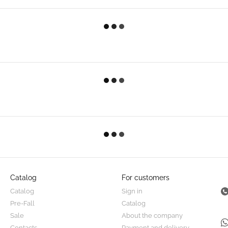
Catalog
For customers
Catalog
Sign in
Pre-Fall
Catalog
Sale
About the company
Contacts
Payment and delivery