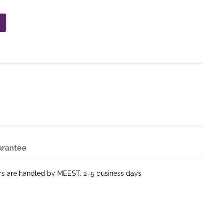
arantee
ers are handled by MEEST. 2–5 business days