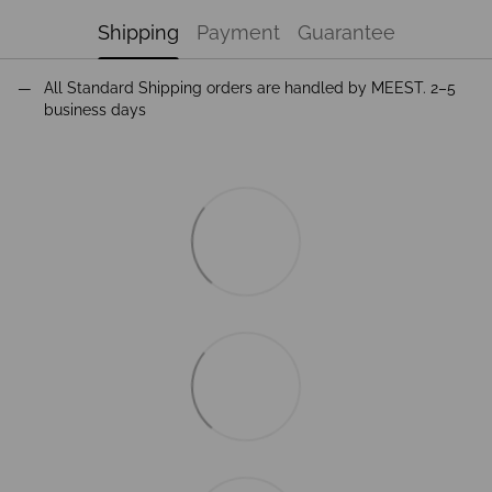
Shipping
Payment
Guarantee
All Standard Shipping orders are handled by MEEST. 2–5
business days