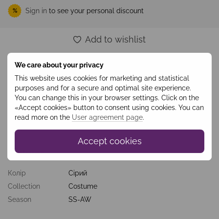
Sign in
to see your personal discount
%
Add to wishlist
We care about your privacy
Description
This website uses cookies for marketing and statistical
purposes and for a secure and optimal site experience.
Originality, ease, lightness, it’s all about this dress. Concise
design with a slight asymmetry, a contrasting combination of
You can change this in your browser settings. Click on the
light gray and rich green, straight cut, natural materials of
«Accept cookies» button to consent using cookies. You can
milestone and lining - all these kinds make the outfit
read more on the
User agreement page
.
appropriate for the office, walks, meetings with friends and
more.
Accept cookies
Features
Колір
Сірий
Collection
Costume
Season
SS-AW