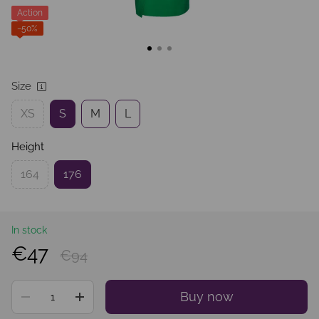
Action
−50%
Size
XS
S
M
L
Height
164
176
In stock
€47
€94
Buy now