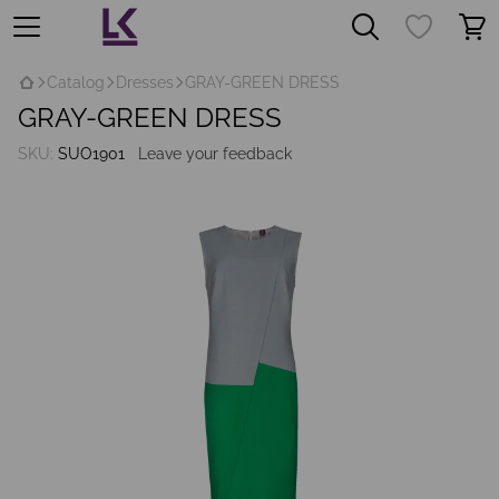
Catalog
Dresses
GRAY-GREEN DRESS
GRAY-GREEN DRESS
SKU:
SUO1901
Leave your feedback