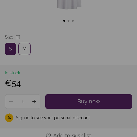
Size
S
M
In stock
€54
Buy now
Sign in
to see your personal discount
%
Add to wishlist