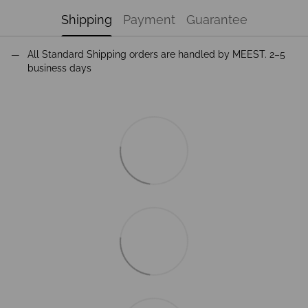
Shipping
Payment
Guarantee
All Standard Shipping orders are handled by MEEST. 2–5
business days