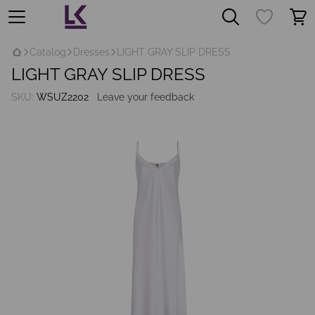
Catalog
Dresses
LIGHT GRAY SLIP DRESS
LIGHT GRAY SLIP DRESS
SKU:
WSUZ2202
Leave your feedback