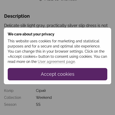
Description
Delicate silk light gray, practically silver slip dress is not
only pleasant to the touch, but also causes a feeling of
We care about your privacy
lightness and airiness while wearing. It can be the basis
for a wedding dress, ideal for a photo shoot of the
This website uses cookies for marketing and statistical
bride’s morning or as an evening dress after the solemn
purposes and for a secure and optimal site experience.
ceremony. This dress can be complemented by details
You can change this in your browser settings. Click on the
(upper dress made of transparent material, removable
«Accept cookies» button to consent using cookies. You can
skirt, etc.), and can be worn solo to create an extremely
read more on the
User agreement page
.
gentle and romantic look.
Accept cookies
Features
Колір
Сірий
Collection
Weekend
Season
SS