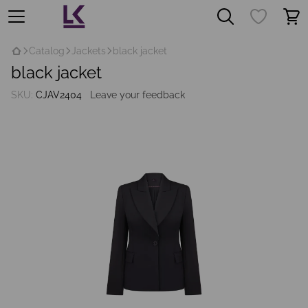
Catalog
Jackets
black jacket
black jacket
SKU:
CJAV2404
Leave your feedback