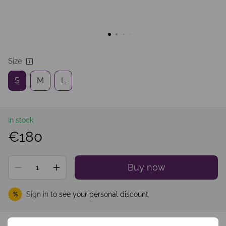
Size
S
M
L
In stock
€180
Buy now
Sign in
to see your personal discount
%
Add to wishlist