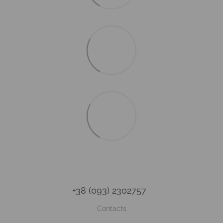
+38 (093) 2302757
Contacts