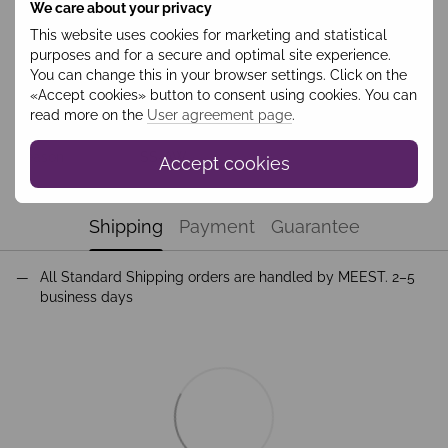
We care about your privacy
This website uses cookies for marketing and statistical
purposes and for a secure and optimal site experience.
Features
You can change this in your browser settings. Click on the
«Accept cookies» button to consent using cookies. You can
Колір
Чорний
read more on the
User agreement page
.
Collection
Costume
Season
SS-AW
Accept cookies
Shipping
Payment
Guarantee
All Standard Shipping orders are handled by MEEST. 2–5
business days