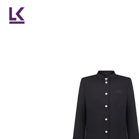
Skip to main content