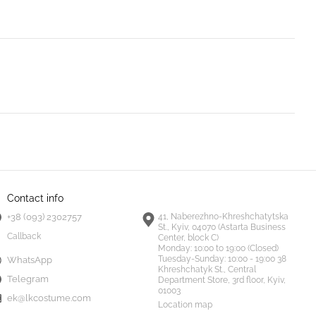
Contact info
+38 (093) 2302757
41, Naberezhno-Khreshchatytska
St., Kyiv, 04070 (Astarta Business
Callback
Center, block C)
Monday:
10:00 to 19:00 (Closed)
Tuesday-Sunday:
10:00 - 19:00 38
WhatsApp
Khreshchatyk St., Central
Telegram
Department Store, 3rd floor, Kyiv,
01003
ek@lkcostume.com
Location map