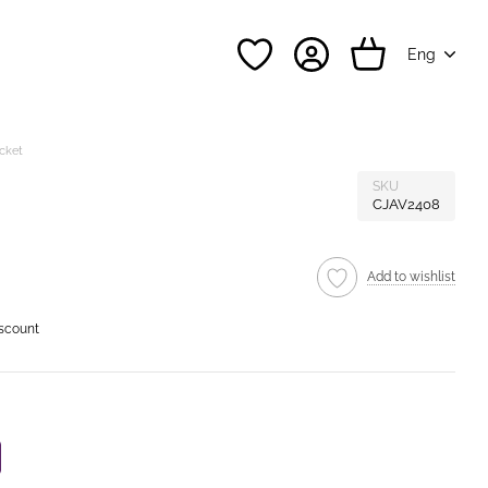
Eng
acket
SKU
CJAV2408
Add to wishlist
iscount