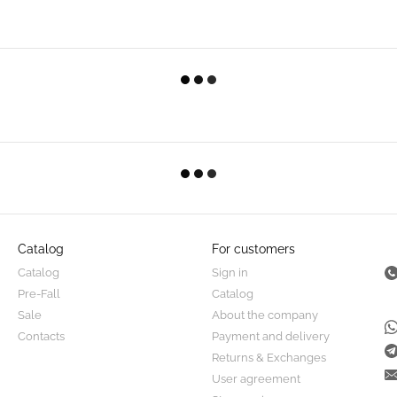
Catalog
For customers
Catalog
Sign in
Pre-Fall
Catalog
Sale
About the company
Contacts
Payment and delivery
Returns & Exchanges
User agreement