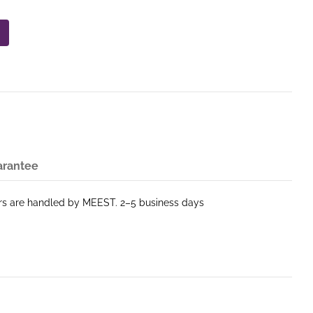
arantee
ers are handled by MEEST. 2–5 business days