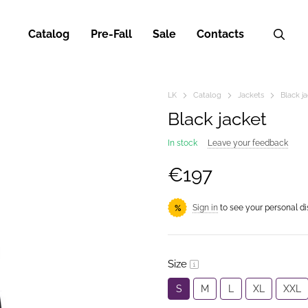
Catalog
Pre-Fall
Sale
Contacts
LK
Catalog
Jackets
Black j
Black jacket
In stock
Leave your feedback
€197
Sign in
to see your personal d
%
Size
S
M
L
XL
XXL