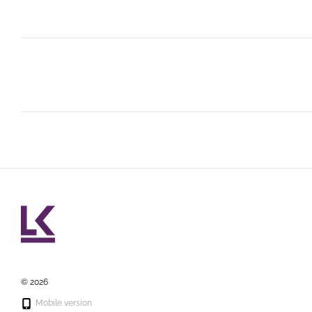
© 2026
Mobile version