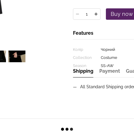
Buy now
Features
Колір
Чорний
Collection
Costume
Season
SS-AW
Shipping
Payment
Gu
All Standard Shipping ord