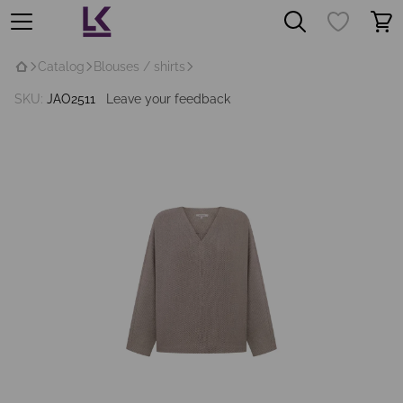
Catalog
Blouses / shirts
SKU:
JAO2511
Leave your feedback