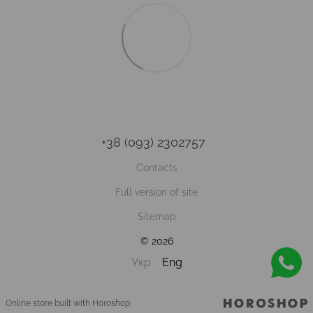
+38 (093) 2302757
Contacts
Full version of site
Sitemap
© 2026
Укр
Eng
Online store built with Horoshop