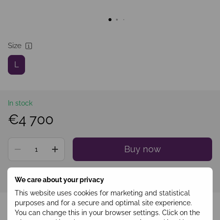
Size
L
In stock
€4 700
Buy now
Sign in
to see your personal discount
%
We care about your privacy
This website uses cookies for marketing and statistical
Add to wishlist
purposes and for a secure and optimal site experience.
You can change this in your browser settings. Click on the