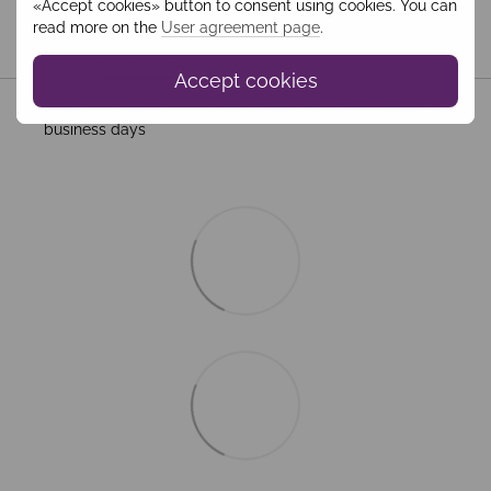
«Accept cookies» button to consent using cookies. You can
read more on the
User agreement page
.
Shipping
Payment
Guarantee
Accept cookies
All Standard Shipping orders are handled by MEEST. 2–5
business days