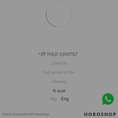
+38 (093) 2302757
Contacts
Full version of site
Sitemap
© 2026
Укр
Eng
Online store built with Horoshop