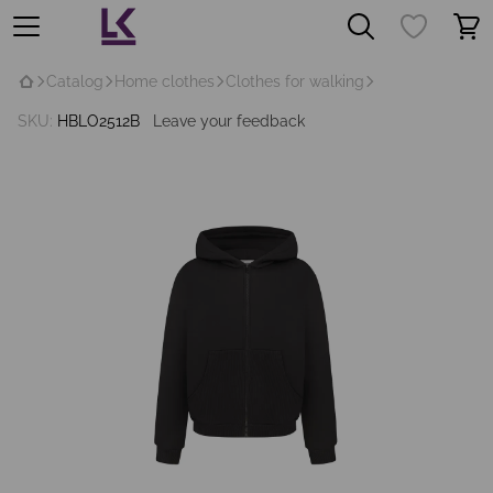
Catalog
Home clothes
Clothes for walking
SKU:
HBLO2512B
Leave your feedback