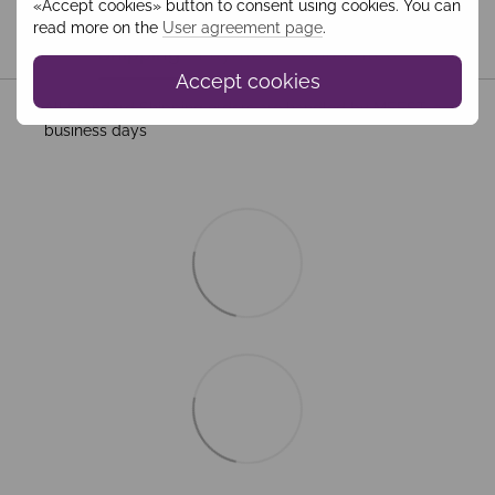
«Accept cookies» button to consent using cookies. You can
read more on the
User agreement page
.
Shipping
Payment
Guarantee
Accept cookies
All Standard Shipping orders are handled by MEEST. 2–5
business days