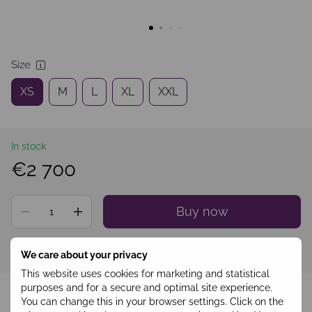
Size
XS
M
L
XL
XXL
In stock
€2 700
Buy now
Sign in
to see your personal discount
%
We care about your privacy
This website uses cookies for marketing and statistical
Add to wishlist
purposes and for a secure and optimal site experience.
You can change this in your browser settings. Click on the