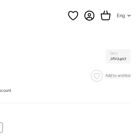
Eng
SKU
JAV2407
Add to wishlist
iscount