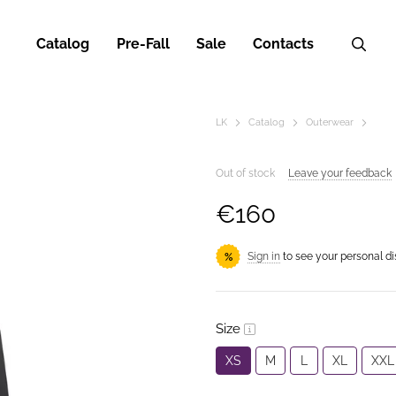
Catalog
Pre-Fall
Sale
Contacts
LK
Catalog
Outerwear
Out of stock
Leave your feedback
€160
Sign in
to see your personal d
%
Size
XS
M
L
XL
XXL