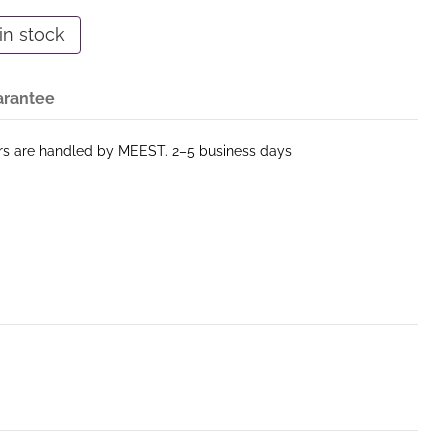
in stock
arantee
ers are handled by MEEST. 2–5 business days