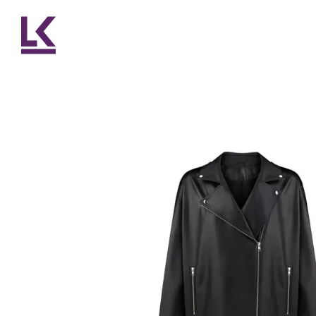
Skip to main content