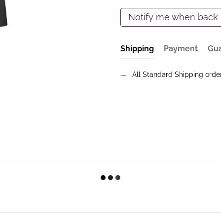
Notify me when back 
Shipping
Payment
Gu
All Standard Shipping ord