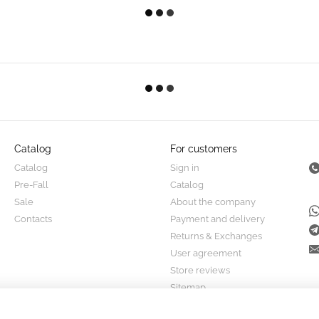
Catalog
For customers
Catalog
Sign in
Pre-Fall
Catalog
Sale
About the company
Contacts
Payment and delivery
Returns & Exchanges
User agreement
Store reviews
Sitemap
Stay connected