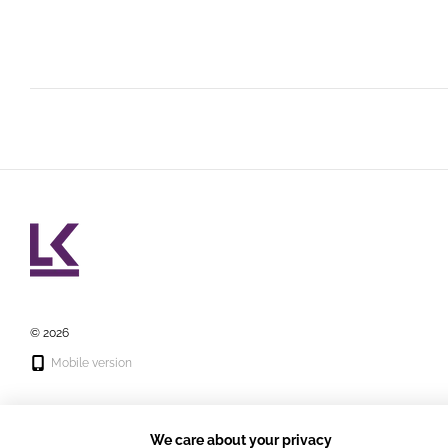
© 2026
Mobile version
We care about your privacy