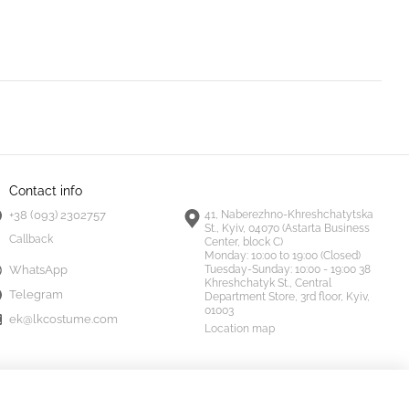
Contact info
+38 (093) 2302757
41, Naberezhno-Khreshchatytska
St., Kyiv, 04070 (Astarta Business
Callback
Center, block C)
Monday:
10:00 to 19:00 (Closed)
Tuesday-Sunday:
10:00 - 19:00 38
WhatsApp
Khreshchatyk St., Central
Telegram
Department Store, 3rd floor, Kyiv,
01003
ek@lkcostume.com
Location map