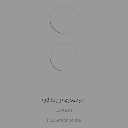
+38 (093) 2302757
Contacts
Full version of site