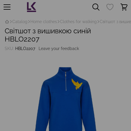
Catalog
Home clothes
Clothes for walking
Світшот з виши
Світшот з вишивкою синій
HBLO2207
SKU:
HBLO2207
Leave your feedback