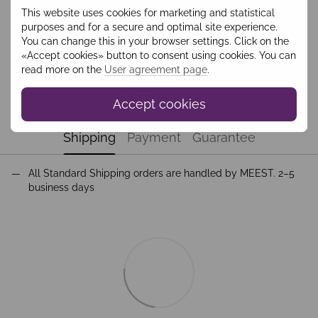
This website uses cookies for marketing and statistical
Add to wishlist
purposes and for a secure and optimal site experience.
You can change this in your browser settings. Click on the
«Accept cookies» button to consent using cookies. You can
Description
read more on the
User agreement page
.
Світшот з вишивкою синій HBLO2207
Accept cookies
Shipping
Payment
Guarantee
All Standard Shipping orders are handled by MEEST. 2–5
business days