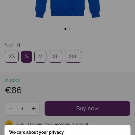
Size
XS
S
M
XL
XXL
In stock
€86
Buy now
Sign in
to see your personal discount
%
We care about your privacy