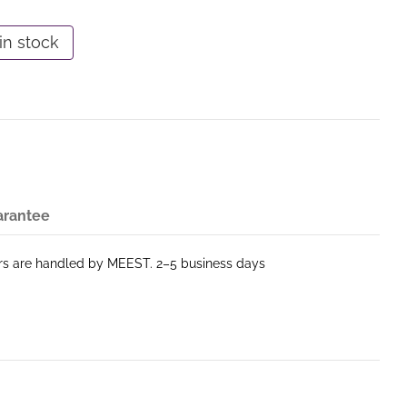
in stock
arantee
ers are handled by MEEST. 2–5 business days