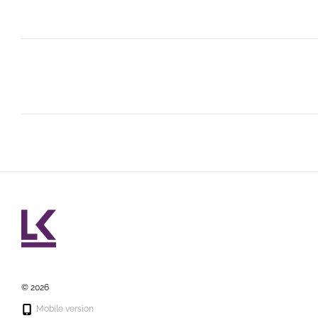
© 2026
Mobile version