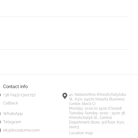
Contact info
+38 (093) 2302757
41, Naberezhno-Khreshchatytska
St., Kyiv, 04070 (Astarta Business
Callback
Center, block C)
Monday:
10:00 to 19:00 (Closed)
Tuesday-Sunday:
10:00 - 19:00 38
WhatsApp
Khreshchatyk St., Central
Telegram
Department Store, 3rd floor, Kyiv,
01003
ek@lkcostume.com
Location map