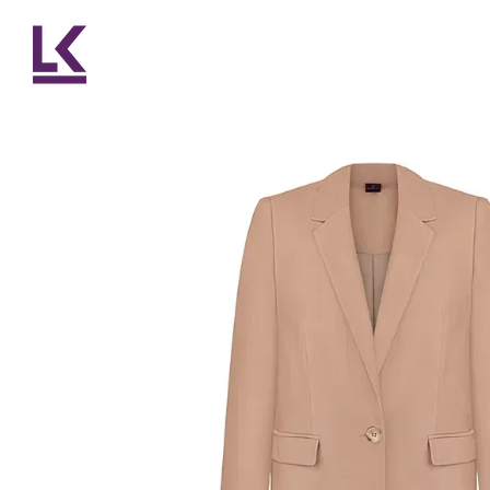
Skip to main content