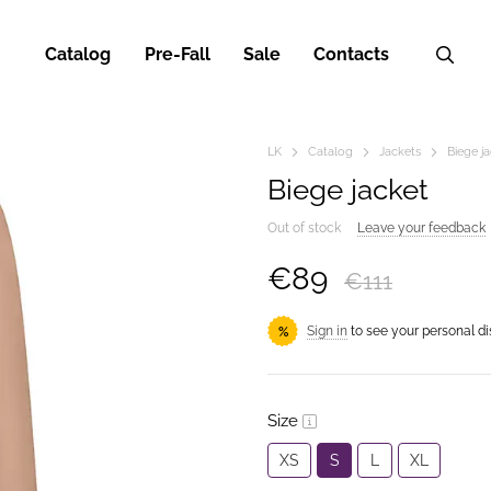
Catalog
Pre-Fall
Sale
Contacts
LK
Catalog
Jackets
Biege j
Biege jacket
Out of stock
Leave your feedback
€89
€111
Sign in
to see your personal d
%
Size
XS
S
L
XL