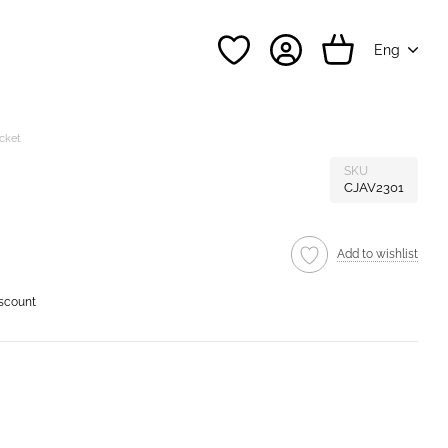
Eng
acket
SKU
CJAV2301
Add to wishlist
iscount