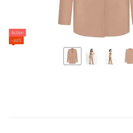
Action
−20%