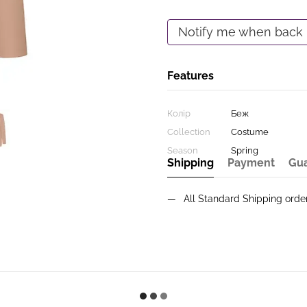
Notify me when back 
Features
Колір
Беж
Collection
Costume
Season
Spring
Shipping
Payment
Gu
All Standard Shipping ord