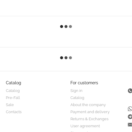
Catalog
For customers
Catalog
Sign in
Pre-Fall
Catalog
Sale
About the company
Contacts
Payment and delivery
Returns & Exchanges
User agreement