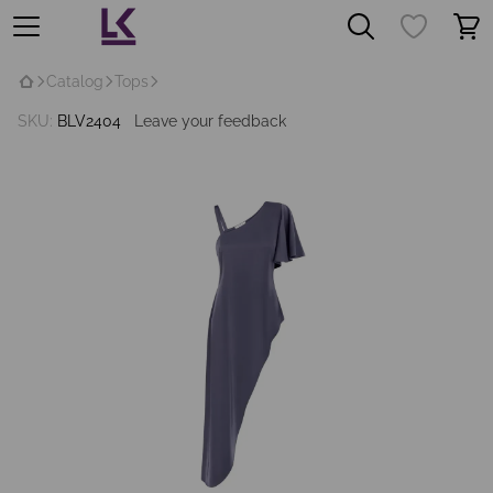
Catalog
Tops
SKU:
BLV2404
Leave your feedback