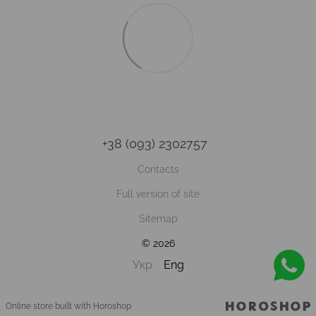
+38 (093) 2302757
Contacts
Full version of site
Sitemap
© 2026
Укр
Eng
Online store built with Horoshop