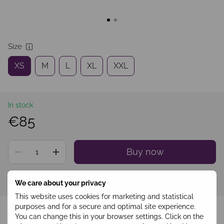
Size
XS
M
L
XL
XXL
In stock
€85
Buy now
Sign in
to see your personal discount
%
We care about your privacy
This website uses cookies for marketing and statistical
Add to wishlist
purposes and for a secure and optimal site experience.
You can change this in your browser settings. Click on the