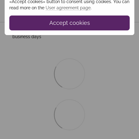
«Accept cookies» button to consent using cookies. You can
read more on the
User agreement page
.
Shipping
Payment
Guarantee
Accept cookies
All Standard Shipping orders are handled by MEEST. 2–5
business days