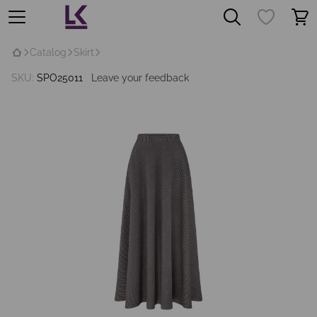
Catalog
Skirt
SKU:
SPO25011
Leave your feedback