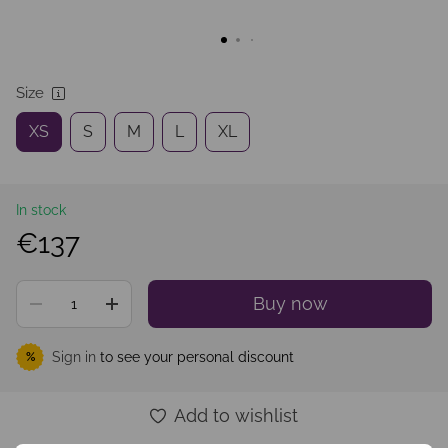
Size
XS
S
M
L
XL
In stock
€137
Buy now
Sign in
to see your personal discount
%
Add to wishlist