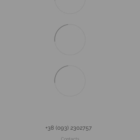
+38 (093) 2302757
Contacts