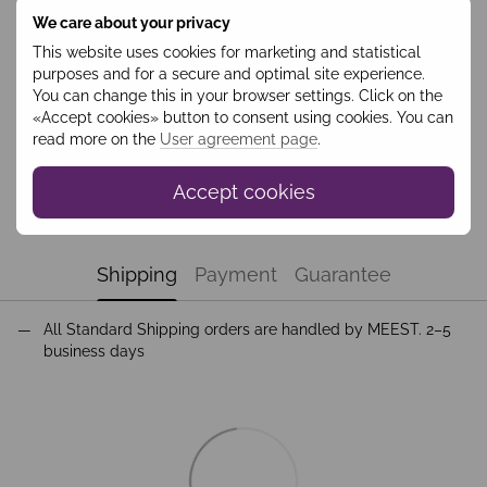
We care about your privacy
Features
This website uses cookies for marketing and statistical
purposes and for a secure and optimal site experience.
Колір
Різнокольорове
You can change this in your browser settings. Click on the
Collection
Costume
«Accept cookies» button to consent using cookies. You can
read more on the
User agreement page
.
Season
Осінь
Група
Одяг
Accept cookies
Підгрупа
Одяг
Shipping
Payment
Guarantee
All Standard Shipping orders are handled by MEEST. 2–5
business days