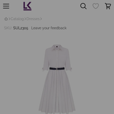
Catalog
Dresses
SKU:
SUL2305
Leave your feedback