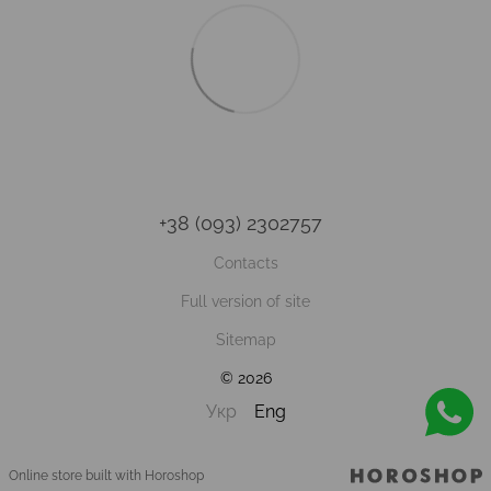
+38 (093) 2302757
Contacts
Full version of site
Sitemap
© 2026
Укр
Eng
Online store built with Horoshop