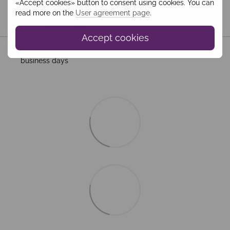
«Accept cookies» button to consent using cookies. You can
read more on the
User agreement page
.
Shipping
Payment
Guarantee
Accept cookies
All Standard Shipping orders are handled by MEEST. 2–5
business days