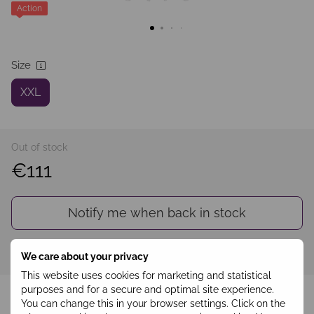
Action
Size
XXL
Out of stock
€111
Notify me when back in stock
Sign in
to see your personal discount
%
We care about your privacy
This website uses cookies for marketing and statistical
Add to wishlist
purposes and for a secure and optimal site experience.
You can change this in your browser settings. Click on the