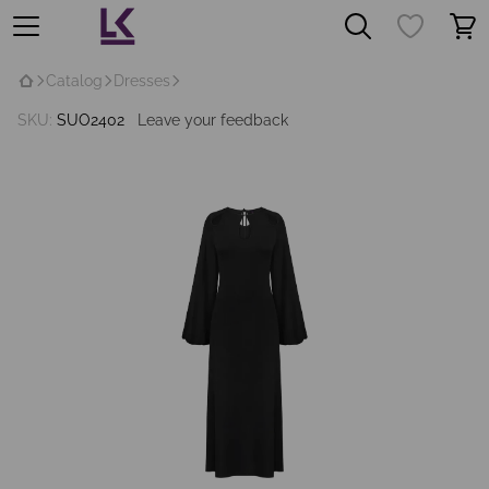
Catalog
Dresses
SKU:
SUO2402
Leave your feedback