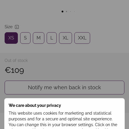
Size
XS
S
M
L
XL
XXL
Out of stock
€109
Notify me when back in stock
Sign in
to see your personal discount
%
We care about your privacy
This website uses cookies for marketing and statistical
Add to wishlist
purposes and for a secure and optimal site experience.
You can change this in your browser settings. Click on the