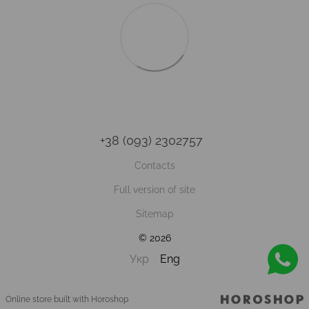
+38 (093) 2302757
Contacts
Full version of site
Sitemap
© 2026
Укр
Eng
Online store built with Horoshop