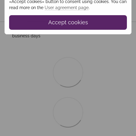
«Accept cookies» button to consent using cookies. You can
read more on the
User agreement page
.
Shipping
Payment
Guarantee
Accept cookies
All Standard Shipping orders are handled by MEEST. 2–5
business days