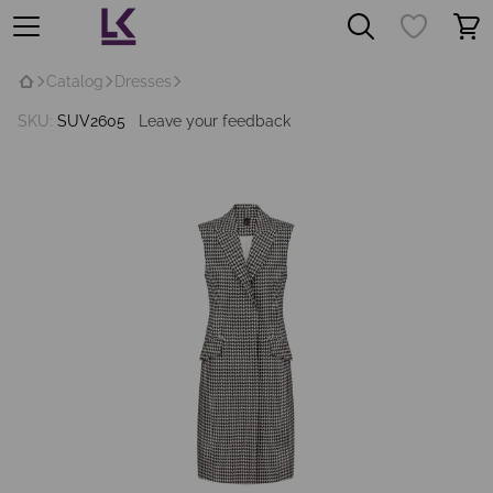
Catalog
Dresses
SKU:
SUV2605
Leave your feedback