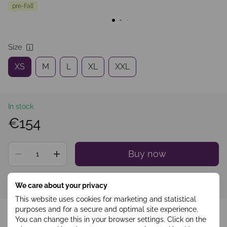
pre-Fall
Size
XS
M
L
XL
XXL
In stock
€154
Buy now
Sign in
to see your personal discount
%
We care about your privacy
This website uses cookies for marketing and statistical
Add to wishlist
purposes and for a secure and optimal site experience.
You can change this in your browser settings. Click on the