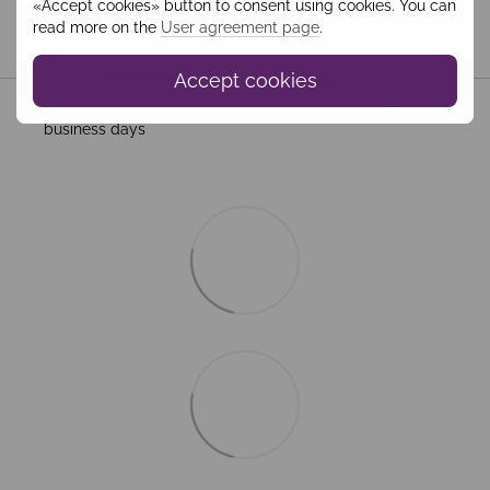
«Accept cookies» button to consent using cookies. You can
read more on the
User agreement page
.
Shipping
Payment
Guarantee
Accept cookies
All Standard Shipping orders are handled by MEEST. 2–5
business days