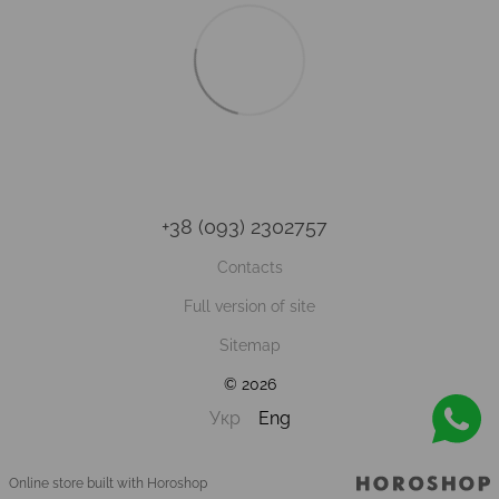
+38 (093) 2302757
Contacts
Full version of site
Sitemap
© 2026
Укр
Eng
Online store built with Horoshop