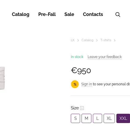
Catalog
Pre-Fall
Sale
Contacts
LK
Catalog
T-shirts
In stock
Leave your feedback
€950
Sign in
to see your personal d
%
Size
S
M
L
XL
XXL