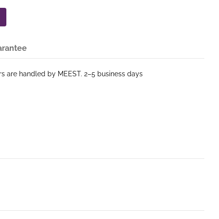
arantee
ers are handled by MEEST. 2–5 business days