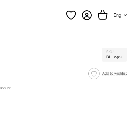
Eng
SKU
BLL2404
Add to wishlist
iscount