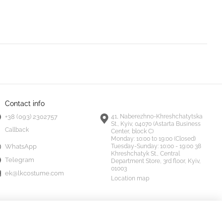
Contact info
+38 (093) 2302757
41, Naberezhno-Khreshchatytska
St., Kyiv, 04070 (Astarta Business
Callback
Center, block C)
Monday:
10:00 to 19:00 (Closed)
Tuesday-Sunday:
10:00 - 19:00 38
WhatsApp
Khreshchatyk St., Central
Telegram
Department Store, 3rd floor, Kyiv,
01003
ek@lkcostume.com
Location map