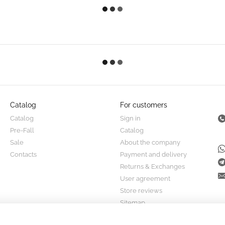
Catalog
For customers
Catalog
Sign in
Pre-Fall
Catalog
Sale
About the company
Contacts
Payment and delivery
Returns & Exchanges
User agreement
Store reviews
Sitemap
Stay connected