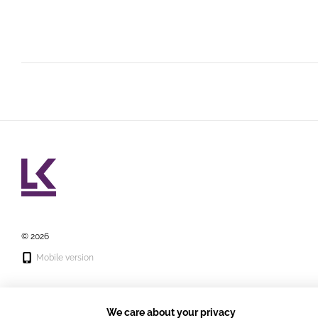
© 2026
Mobile version
We care about your privacy