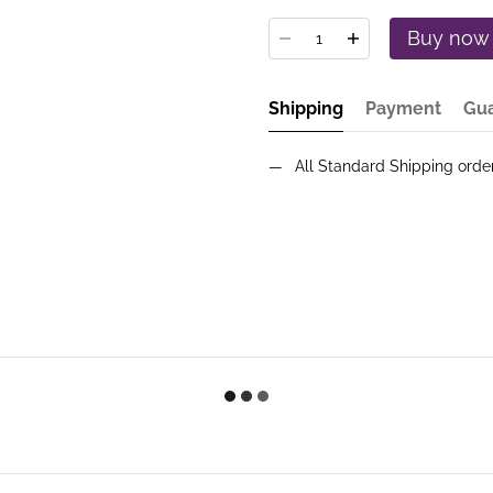
Buy now
Shipping
Payment
Gu
All Standard Shipping ord