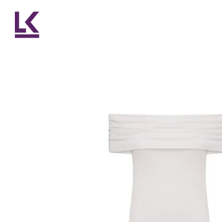
Skip to main content