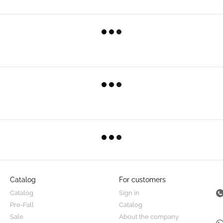
Catalog
For customers
Catalog
Sign in
Pre-Fall
Catalog
Sale
About the company