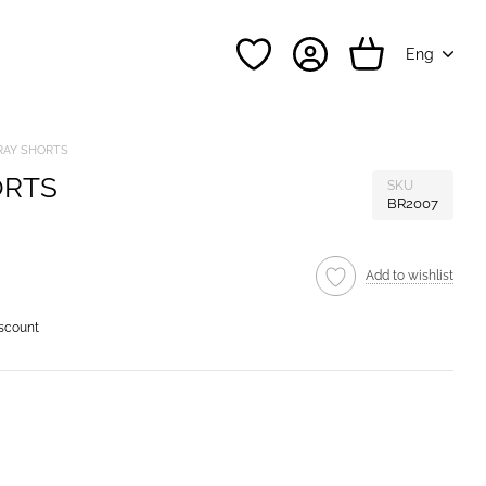
Eng
RAY SHORTS
ORTS
SKU
BR2007
Add to wishlist
iscount