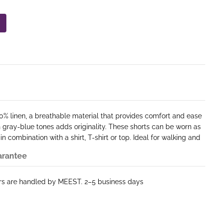
0% linen, a breathable material that provides comfort and ease
in gray-blue tones adds originality. These shorts can be worn as
 in combination with a shirt, T-shirt or top. Ideal for walking and
arantee
ers are handled by MEEST. 2–5 business days