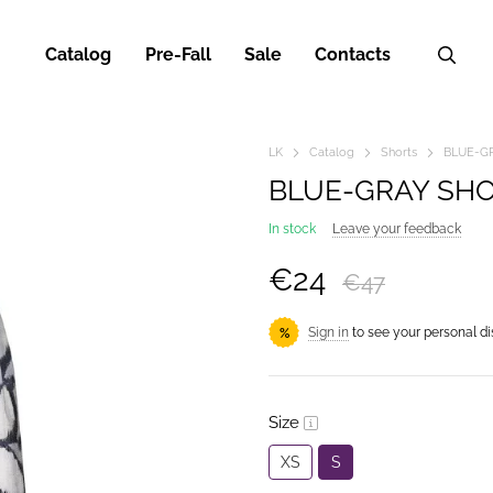
Catalog
Pre-Fall
Sale
Contacts
LK
Catalog
Shorts
BLUE-G
BLUE-GRAY SH
In stock
Leave your feedback
€24
€47
Sign in
to see your personal d
%
Size
XS
S