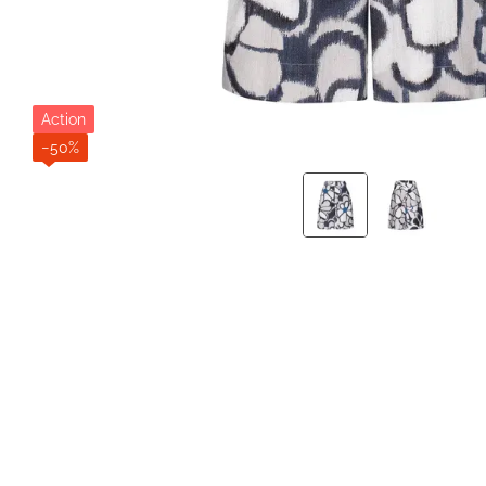
Action
−50%