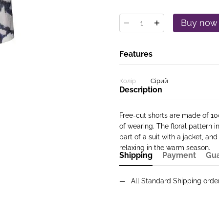
Buy now
Features
Колір
Сірий
Description
Free-cut shorts are made of 10
of wearing. The floral pattern 
part of a suit with a jacket, and
relaxing in the warm season.
Shipping
Payment
Gu
All Standard Shipping ord