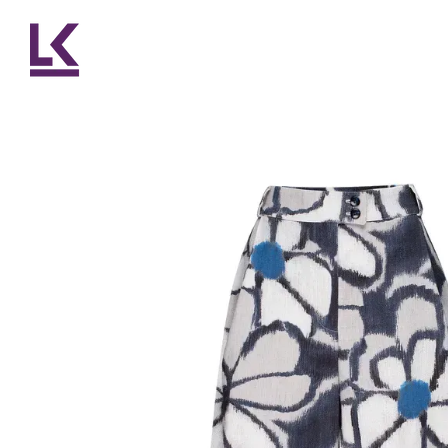
Skip to main content