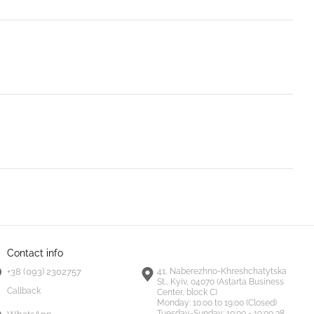
Contact info
+38 (093) 2302757
41, Naberezhno-Khreshchatytska
St., Kyiv, 04070 (Astarta Business
Callback
Center, block C)
Monday:
10:00 to 19:00 (Closed)
Tuesday-Sunday:
10:00 - 19:00 38