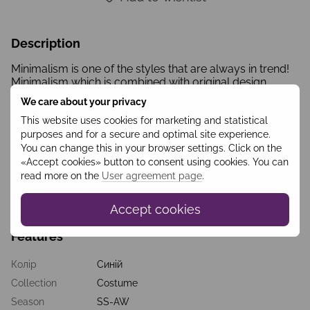
Description
Minimalism is one of the styles that are always in trend!
Minimalism which is combined with original design
solutions is an opportunity to be unique while staying in
We care about your privacy
trend. Completely closed dress colored with
longitudinal blue-red stripes, a classic A-line silhouette,
This website uses cookies for marketing and statistical
white collar -it’s a perfect combination for business or
purposes and for a secure and optimal site experience.
casual look. Stripes with different widths are structurally
You can change this in your browser settings. Click on the
arranged the way to visually form a slender figure with a
«Accept cookies» button to consent using cookies. You can
thin waist. The originality of the outfit is added by
read more on the
User agreement page
.
buttons which perform both the functions of a fastener
and a decoration.
Accept cookies
Features
Колір
Синій
Collection
Costume
Season
SS-AW