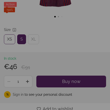
Action
−50%
Size
XS
S
XL
In stock
€46
€91
Buy now
Sign in
to see your personal discount
%
Add to wishlist