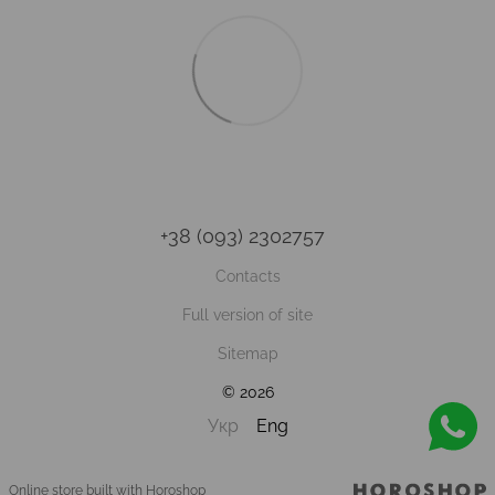
+38 (093) 2302757
Contacts
Full version of site
Sitemap
© 2026
Укр
Eng
Online store built with Horoshop