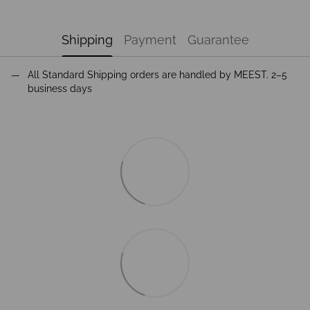
Shipping
Payment
Guarantee
All Standard Shipping orders are handled by MEEST. 2–5
business days