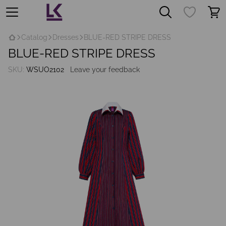
Catalog
Dresses
BLUE-RED STRIPE DRESS
BLUE-RED STRIPE DRESS
SKU:
WSUO2102
Leave your feedback