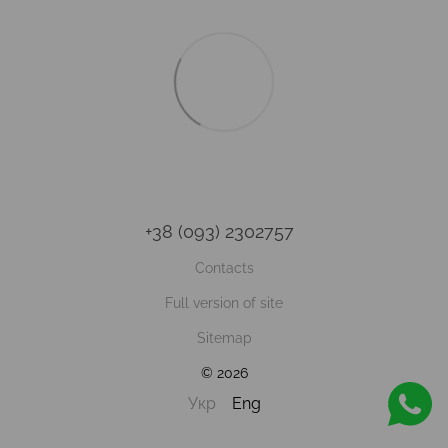
+38 (093) 2302757
Contacts
Full version of site
Sitemap
© 2026
Укр
Eng