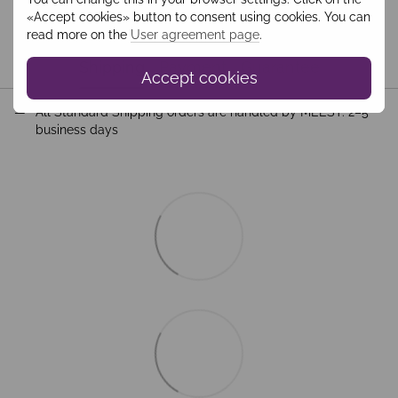
«Accept cookies» button to consent using cookies. You can
read more on the
User agreement page
.
Shipping
Payment
Guarantee
Accept cookies
All Standard Shipping orders are handled by MEEST. 2–5
business days