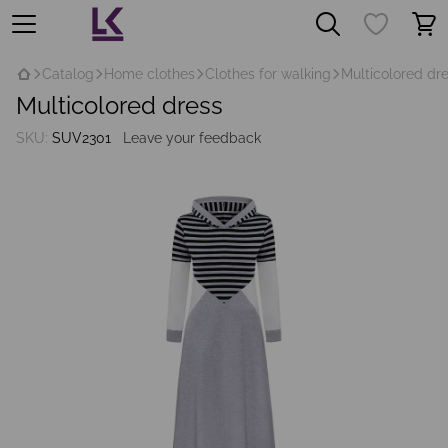
Catalog
Home clothes
Clothes for walking
Multicolored dr
Multicolored dress
SKU:
SUV2301
Leave your feedback