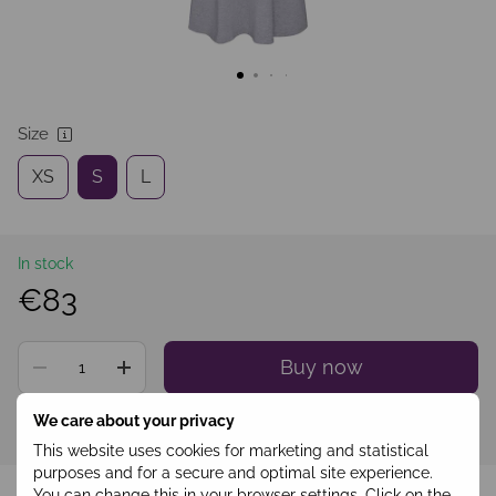
Size
XS
S
L
In stock
€83
Buy now
We care about your privacy
Sign in
to see your personal discount
%
This website uses cookies for marketing and statistical
purposes and for a secure and optimal site experience.
Add to wishlist
You can change this in your browser settings. Click on the