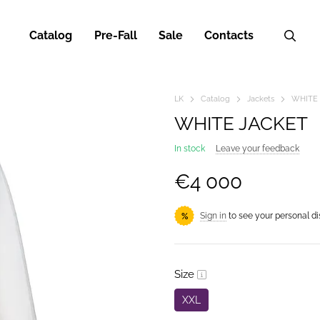
Catalog
Pre-Fall
Sale
Contacts
LK
Catalog
Jackets
WHITE
WHITE JACKET
In stock
Leave your feedback
€4 000
Sign in
to see your personal d
%
Size
XXL