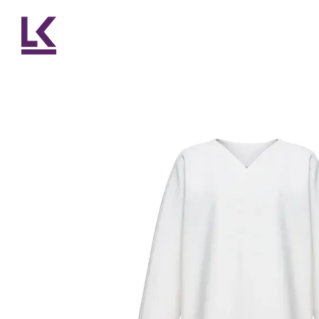
Skip to main content