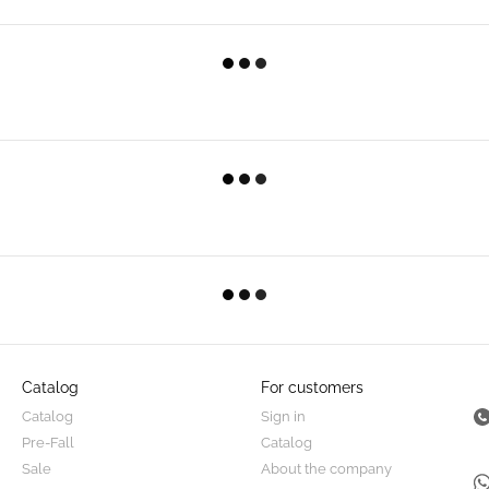
Catalog
For customers
Catalog
Sign in
Pre-Fall
Catalog
Sale
About the company