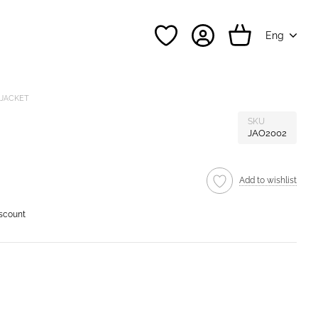
Eng
 JACKET
SKU
JAO2002
Add to wishlist
iscount