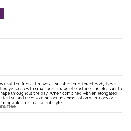
asions! The free cut makes it suitable for different body types.
polyviscose with small admixtures of elastane, it is pleasant to
ts shape throughout the day. When combined with an elongated
be festive and even solemn, and in combination with jeans or
mfortable look in a casual style.
arantee