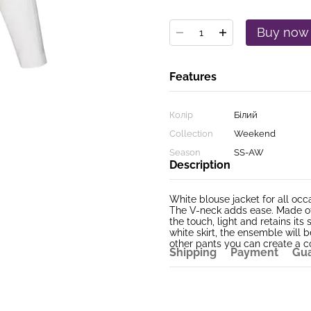
Buy now
Features
Колір
Білий
Collection
Weekend
Season
SS-AW
Description
White blouse jacket for all occ
The V-neck adds ease. Made of 
the touch, light and retains i
white skirt, the ensemble will 
other pants you can create a co
Shipping
Payment
Gu