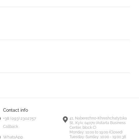
Contact info
+38 (093) 2302757
41, Naberezhno-Khreshchatytska
St., Kyiv, 04070 (Astarta Business
Callback
Center, block C)
Monday:
10:00 to 19:00 (Closed)
Tuesday-Sunday:
10:00 - 19:00 38
WhatsApp