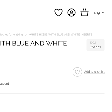
Eng
lothes for walking
WHITE HODIE WITH BLUE AND WHITE INSERTS
ITH BLUE AND WHITE
SKU
JA2001
Add to wishlist
iscount