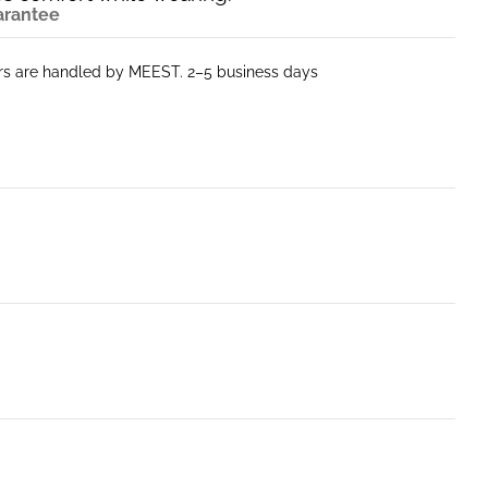
arantee
ers are handled by MEEST. 2–5 business days