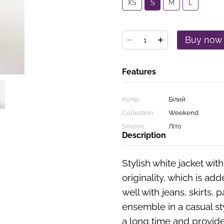
XS
S
M
L
Buy now
Features
Колір
Білий
Collection
Weekend
Season
Літо
Description
Stylish white jacket wit
originality, which is add
well with jeans, skirts, p
ensemble in a casual sty
a long time and provid