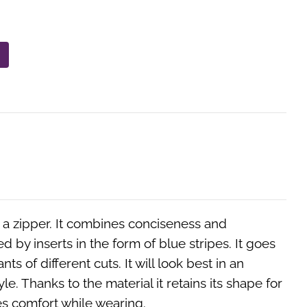
h a zipper. It combines conciseness and
ed by inserts in the form of blue stripes. It goes
ants of different cuts. It will look best in an
le. Thanks to the material it retains its shape for
es comfort while wearing.