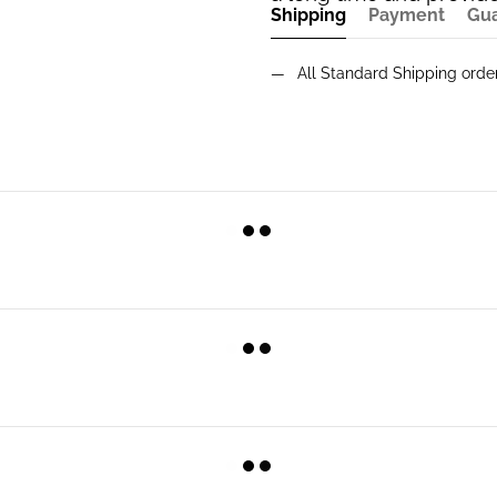
Shipping
Payment
Gu
All Standard Shipping ord