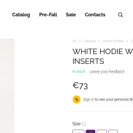
Catalog
Pre-Fall
Sale
Contacts
LK
Catalog
Home clothes
C
WHITE HODIE W
INSERTS
In stock
Leave your feedback
€73
Sign in
to see your personal d
%
Size