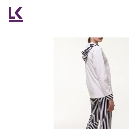
Skip to main content