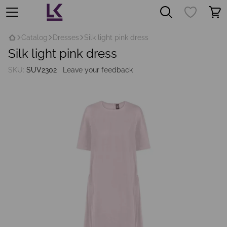
Catalog
Dresses
Silk light pink dress
Silk light pink dress
SKU:
SUV2302
Leave your feedback