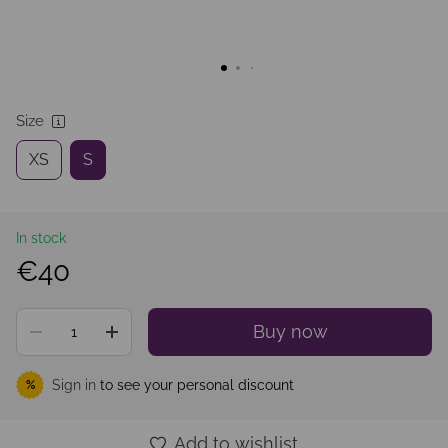
Size
XS
S
In stock
€40
Buy now
Sign in
to see your personal discount
%
Add to wishlist