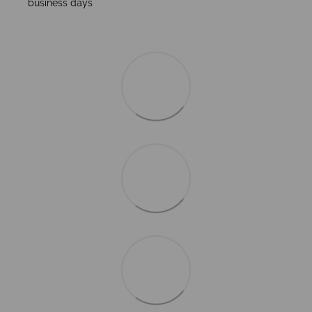
business days