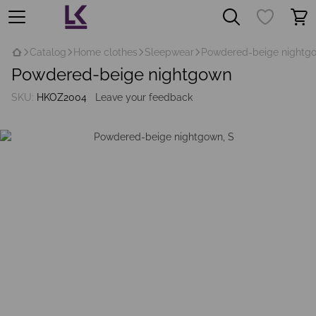
Catalog
Home clothes
Sleepwear
Рowdered-beige nightg
Рowdered-beige nightgown
SKU:
HKOZ2004
Leave your feedback