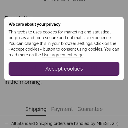
Description
We care about your privacy
This website uses cookies for marketing and statistical
Gentle and light to the touch powdered-beige
purposes and for a secure and optimal site experience.
You can change this in your browser settings. Click on the
nightgown made of light, silky viscose,
«Accept cookies» button to consent using cookies. You can
therefore, will provide you with absolute
read more on the
User agreement page
.
comfort during sleep. The nightgown comes
complete with a bathrobe to give you a feeling
Accept cookies
of tenderness before bed and gently wrap you
in the morning.
Shipping
Payment
Guarantee
All Standard Shipping orders are handled by MEEST. 2–5