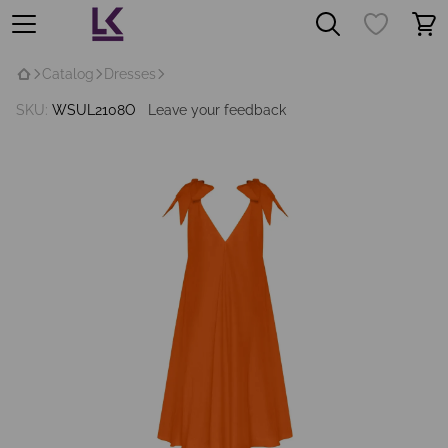
Catalog
Dresses
SKU:
WSUL2108O
Leave your feedback