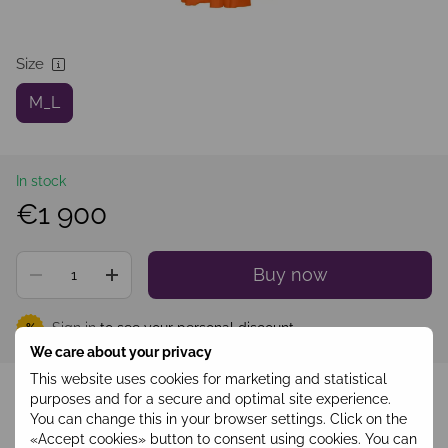
Size
M_L
In stock
€1 900
Buy now
Sign in
to see your personal discount
%
We care about your privacy
This website uses cookies for marketing and statistical
Add to wishlist
purposes and for a secure and optimal site experience.
You can change this in your browser settings. Click on the
«Accept cookies» button to consent using cookies. You can