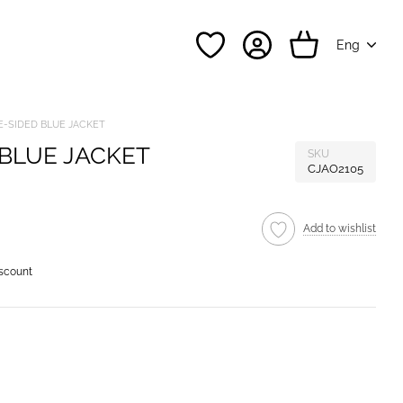
Eng
-SIDED BLUE JACKET
BLUE JACKET
SKU
CJAO2105
Add to wishlist
iscount