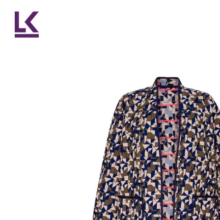
Skip to main content