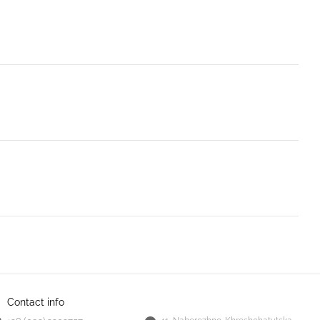
Contact info