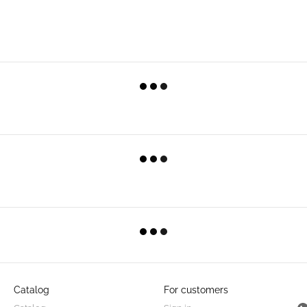
Catalog
For customers