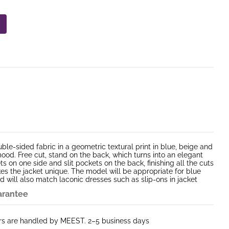
ble-sided fabric in a geometric textural print in blue, beige and
ood. Free cut, stand on the back, which turns into an elegant
s on one side and slit pockets on the back, finishing all the cuts
es the jacket unique. The model will be appropriate for blue
d will also match laconic dresses such as slip-ons in jacket
arantee
ers are handled by MEEST. 2–5 business days