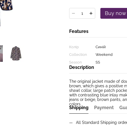
Buy now
Features
Колір
Синій
Collection
Weekend
Season
SS
Description
The original jacket made of dou
brown, which gives a positive m
shawl collar, large patch pocket
with contrasting blue inlay mak
jeans or beige, brown pants, an
colors.
Shipping
Payment
Gu
All Standard Shipping ord