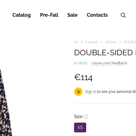
Catalog
Pre-Fall
Sale
Contacts
LK
Catalog
Jackets
DOUBLE
DOUBLE-SIDED 
In stock
Leave your feedback
€114
Sign in
to see your personal d
%
Size
XS